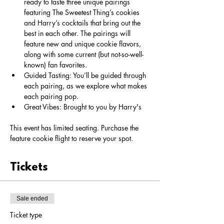
ready to taste three unique pairings 
featuring The Sweetest Thing’s cookies 
and Harry’s cocktails that bring out the 
best in each other. The pairings will 
feature new and unique cookie flavors, 
along with some current (but not-so-well-
known) fan favorites.
Guided Tasting: You’ll be guided through 
each pairing, as we explore what makes 
each pairing pop. 
Great Vibes: Brought to you by Harry's
This event has limited seating. Purchase the 
feature cookie flight to reserve your spot. 
Tickets
Sale ended
Ticket type