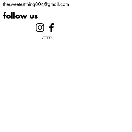
thesweetestthing804@gmail.com
follow us
©2023 by Gelato. Proudly created with
Wix.com