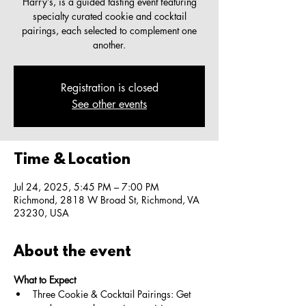
Harry’s, is a guided tasting event featuring
specialty curated cookie and cocktail
pairings, each selected to complement one
another.
Registration is closed
See other events
Time & Location
Jul 24, 2025, 5:45 PM – 7:00 PM
Richmond, 2818 W Broad St, Richmond, VA
23230, USA
About the event
What to Expect
Three Cookie & Cocktail Pairings: Get 