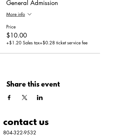
General Admission
More info
Price
$10.00
+$1.20 Sales tax
+$0.28 ticket service fee
Share this event
contact us
804-322-9532