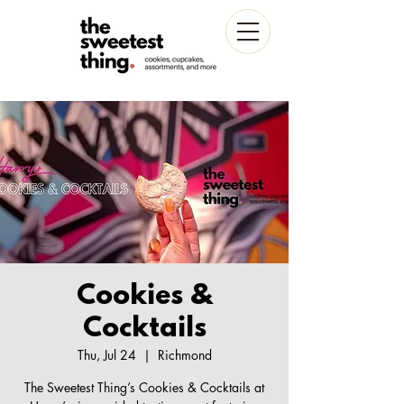
Cookies &
Cocktails
Thu, Jul 24
  |  
Richmond
The Sweetest Thing’s Cookies & Cocktails at