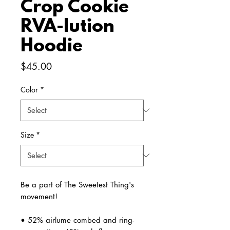
Crop Cookie
RVA-lution
Hoodie
Price
$45.00
Color
*
Size
*
Be a part of The Sweetest Thing's 
movement!
• 52% airlume combed and ring-