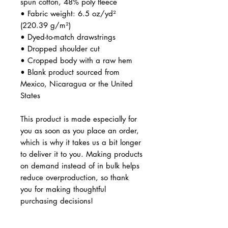
spun cotton, 48% poly fleece
• Fabric weight: 6.5 oz/yd² 
(220.39 g/m²)
• Dyed-to-match drawstrings
• Dropped shoulder cut
• Cropped body with a raw hem
• Blank product sourced from 
Mexico, Nicaragua or the United 
States
This product is made especially for 
you as soon as you place an order, 
which is why it takes us a bit longer 
to deliver it to you. Making products 
on demand instead of in bulk helps 
reduce overproduction, so thank 
you for making thoughtful 
purchasing decisions!