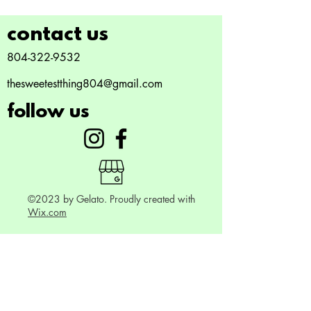
contact us
804-322-9532
thesweetestthing804@gmail.com
follow us
©2023 by Gelato. Proudly created with
Wix.com