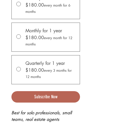
$180.00
every month for 6
months
Monthly for 1 year
$180.00
every month for 12
months
Quarterly for 1 year
$180.00
every 3 months for
12 months
Subscribe Now
Best for solo professionals, small
teams, real estate agents