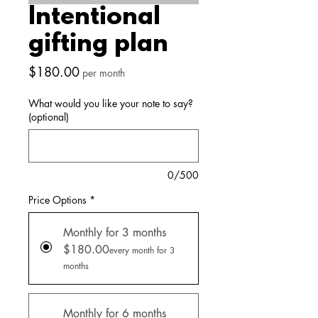
Intentional
gifting plan
Price
$180.00
per month
What would you like your note to say?
(optional)
0/500
Price Options
*
Monthly for 3 months
$180.00
every month for 3
months
Monthly for 6 months