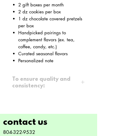
2 gift boxes per month
2 dz cookies per box
1 dz chocolate covered pretzels
per box
Handpicked pairings to
complement flavors (ex. tea,
coffee, candy, etc.)
Curated seasonal flavors
Personalized note
To ensure quality and
consistency:
All flavors are
curated
, not
customized
Gifts are ready for pick-up
within
7 days
after billing
contact us
Recurring plans require a
3-
804-322-9532
month minimum commitment