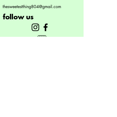
Unused monthly boxes do not
thesweetestthing804@gmail.com
roll over
follow us
©2023 by Gelato. Proudly created with
Wix.com