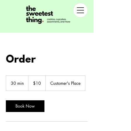
Order
10
US
30 min
3
$10
Customer's Place
dollars
0
m
i
n
Book Now