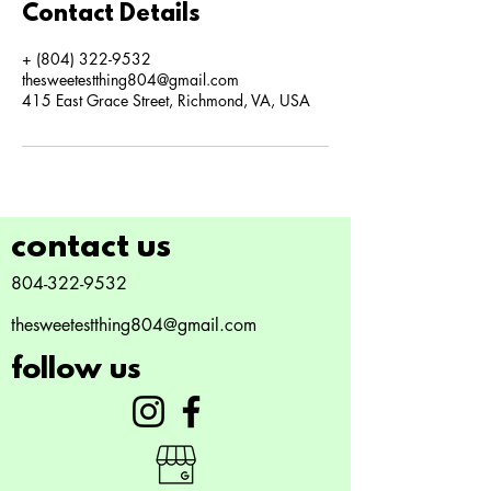
Contact Details
+ (804) 322-9532
thesweetestthing804@gmail.com
415 East Grace Street, Richmond, VA, USA
contact us
804-322-9532
thesweetestthing804@gmail.com
follow us