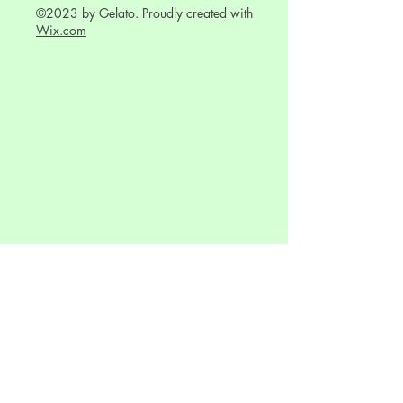
©2023 by Gelato. Proudly created with
Wix.com